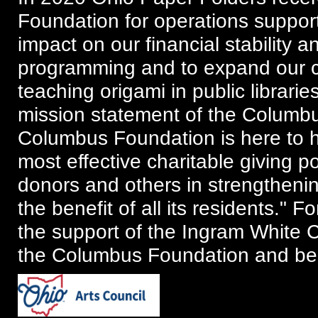
Foundation for operations support.
impact on our financial stability a
programming and to expand our 
teaching origami in public librar
mission statement of the Columbu
Columbus Foundation is here to h
most effective charitable giving po
donors and others in strengtheni
the benefit of all its residents." 
the support of the Ingram White 
the Columbus Foundation and bene